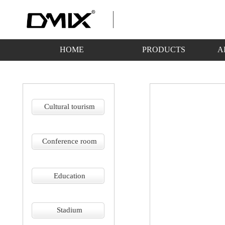
HOME
PRODUCTS
A
Cultural tourism
Conference room
Education
Stadium