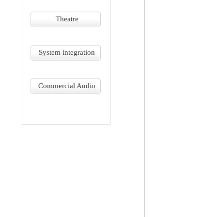
Theatre
System integration
Commercial Audio