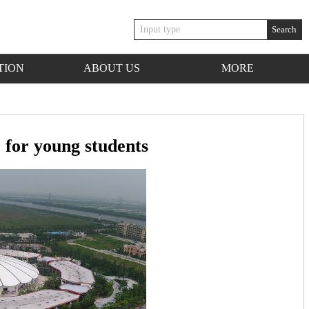
Search
TION
ABOUT US
MORE
for young students