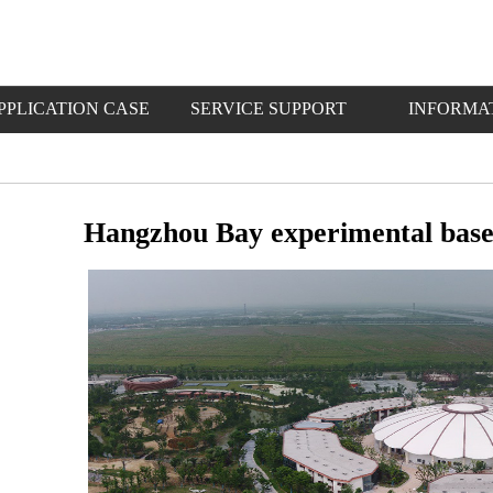
PPLICATION CASE
SERVICE SUPPORT
INFORMA
Hangzhou Bay experimental base 