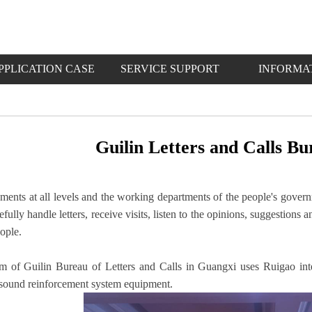
PPLICATION CASE
SERVICE SUPPORT
INFORMA
Guilin Letters and Calls B
ents at all levels and the working departments of the people's govern
arefully handle letters, receive visits, listen to the opinions, suggestio
eople.
m of Guilin Bureau of Letters and Calls in Guangxi uses Ruigao int
 sound reinforcement system equipment.