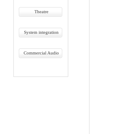
Theatre
System integration
Commercial Audio