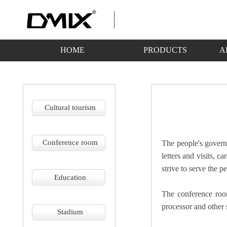
HOME
PRODUCTS
A
Cultural tourism
Conference room
The people's governm
letters and visits, c
strive to serve the p
Education
The conference roo
processor and other
Stadium