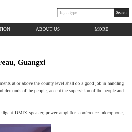
Search
TION
ABOUT US
MORE
ureau, Guangxi
ments at or above the county level shall do a good job in handling
ns and demands of the people, accept the supervision of the people and
elligent DMIX speaker, power amplifier, conference microphone,