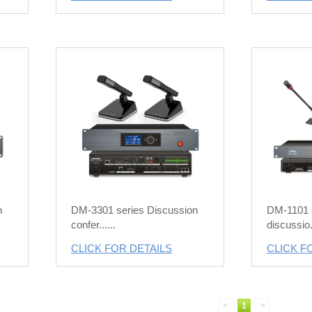
n
DM-3301 series Discussion
DM-1101 s
confer......
discussio..
CLICK FOR DETAILS
CLICK F
<
1
>