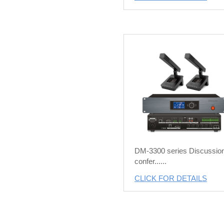
DM-3300 series Discussio
confer......
CLICK FOR DETAILS