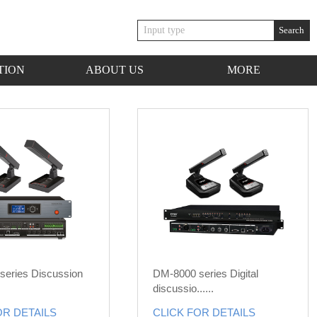
Search
TION
ABOUT US
MORE
series Discussion
DM-8000 series Digital
discussio......
OR DETAILS
CLICK FOR DETAILS