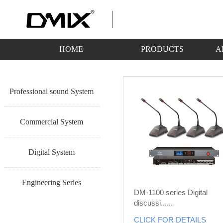
HOME
PRODUCTS
A
Professional sound System
Commercial System
Digital System
Engineering Series
DM-1100 series Digital
discussi......
CLICK FOR DETAILS