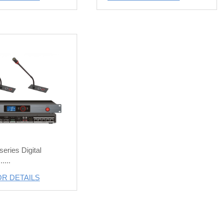
eries Digital
....
OR DETAILS