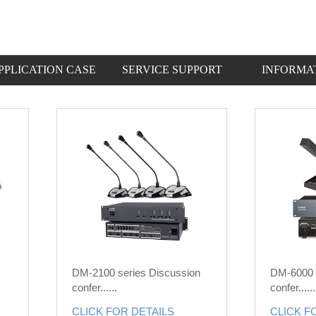
PPLICATION CASE
SERVICE SUPPORT
INFORMA
DM-2100 series Discussion
DM-6000 
confer......
confer......
CLICK FOR DETAILS
CLICK F